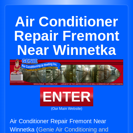
Air Conditioner
Repair Fremont
Near Winnetka
ENTER
(Our Main Website)
Air Conditioner Repair Fremont Near
Winnetka (
Genie Air Conditioning and