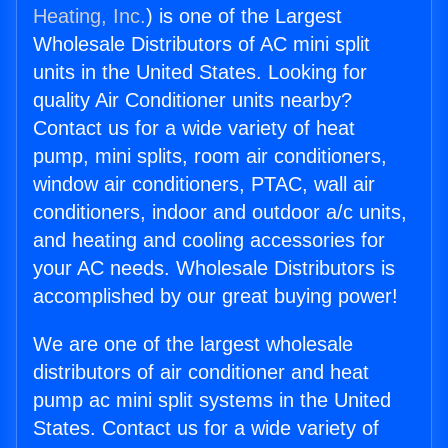
Heating, Inc.
) is one of the Largest
Wholesale Distributors of AC mini split
units in the United States. Looking for
quality Air Conditioner units nearby?
Contact us for a wide variety of heat
pump, mini splits, room air conditioners,
window air conditioners, PTAC, wall air
conditioners, indoor and outdoor a/c units,
and heating and cooling accessories for
your AC needs. Wholesale Distributors is
accomplished by our great buying power!
We are one of the largest wholesale
distributors of air conditioner and heat
pump ac mini split systems in the United
States. Contact us for a wide variety of