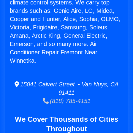
climate control systems. We carry top
brands such as: Genie Aire, LG, Midea,
Cooper and Hunter, Alice, Sophia, OLMO,
Victoria, Frigidaire, Samsung, Soleus,
Amana, Arctic King, General Electric,
Emerson, and so many more. Air
Conditioner Repair Fremont Near
Winnetka.
15041 Calvert Street • Van Nuys, CA
91411
(818) 785-4151
We Cover Thousands of Cities
Throughout