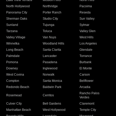
Lake View Terrace
Mission Hills
North Hills
North Hollywood
Northridge
Pacoima
Panorama City
Porter Ranch
Reseda
Sherman Oaks
Studio City
Sun Valley
Sunland
Tujunga
Sylmar
Tarzana
Toluca
Valley Glen
Valley Village
Van Nuys
West Hills
Winnetka
Woodland Hills
Los Angeles
Long Beach
Santa Clarita
Glendale
Palmdale
Lancaster
Torrance
Pomona
Pasadena
Burbank
Downey
Inglewood
El Monte
West Covina
Norwalk
Carson
Compton
Santa Monica
Bellflower
Redondo Beach
Baldwin Park
Arcadia
Rancho Palos
Rosemead
Cerritos
Verdes
Culver City
Bell Gardens
Claremont
Manhattan Beach
West Hollywood
Temple City