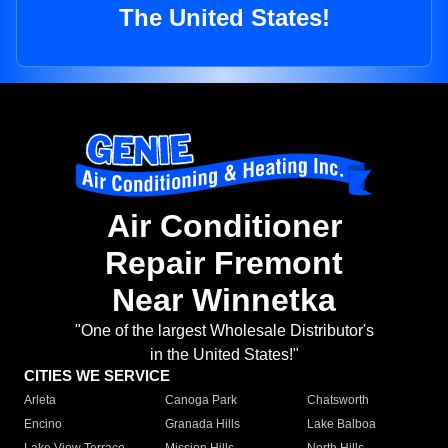
The United States!
Air Conditioner
Repair Fremont
Near Winnetka
"One of the largest Wholesale Distributor's
in the United States!"
CITIES WE SERVICE
Arleta
Canoga Park
Chatsworth
Encino
Granada Hills
Lake Balboa