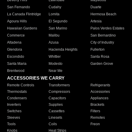
Beverly Hills
Lawndale
Maywood
San Fernando
Cudahy
Duarte
La Canada Flintridge
Lomita
Hermosa Beach
Agoura Hills
El Segundo
Artesia
Hawaiian Gardens
San Marino
Palos Verdes Estates
Commerce
Malibu
San Bernardino
Altadena
Azusa
City of Industry
Glendora
Hacienda Heights
Fullerton
Escondido
Whittier
Santa Rosa
Santa Maria
Modesto
Garden Grove
Brentwood
Near Me
ACCESSORIES WE CARRY
Remote Controls
Transformers
Refrigerants
Thermostats
Compressors
Accessories
Condensers
Capacitors
Appliances
Inverters
Supplies
Brackets
Switches
Cassettes
Filters
Sleeves
Linesets
Remotes
Tools
Coils
Freon
Knobs
Heat Strips