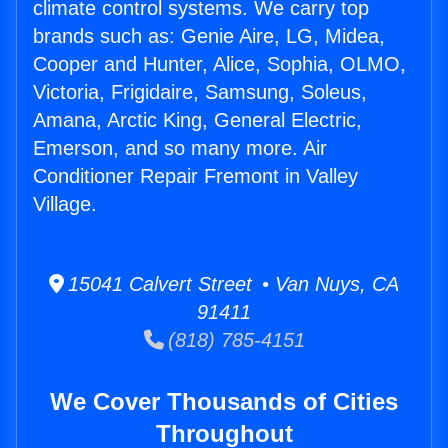
climate control systems. We carry top
brands such as: Genie Aire, LG, Midea,
Cooper and Hunter, Alice, Sophia, OLMO,
Victoria, Frigidaire, Samsung, Soleus,
Amana, Arctic King, General Electric,
Emerson, and so many more. Air
Conditioner Repair Fremont in Valley
Village.
15041 Calvert Street • Van Nuys, CA
91411
(818) 785-4151
We Cover Thousands of Cities
Throughout