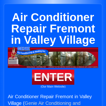
Air Conditioner
Repair Fremont
in Valley Village
ENTER
(Our Main Website)
Air Conditioner Repair Fremont in Valley
Village (
Genie Air Conditioning and