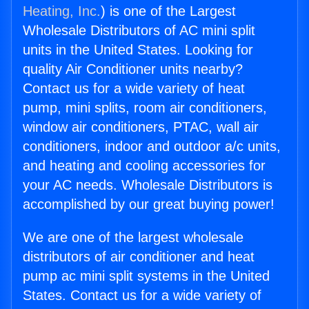
Heating, Inc.
) is one of the Largest
Wholesale Distributors of AC mini split
units in the United States. Looking for
quality Air Conditioner units nearby?
Contact us for a wide variety of heat
pump, mini splits, room air conditioners,
window air conditioners, PTAC, wall air
conditioners, indoor and outdoor a/c units,
and heating and cooling accessories for
your AC needs. Wholesale Distributors is
accomplished by our great buying power!
We are one of the largest wholesale
distributors of air conditioner and heat
pump ac mini split systems in the United
States. Contact us for a wide variety of