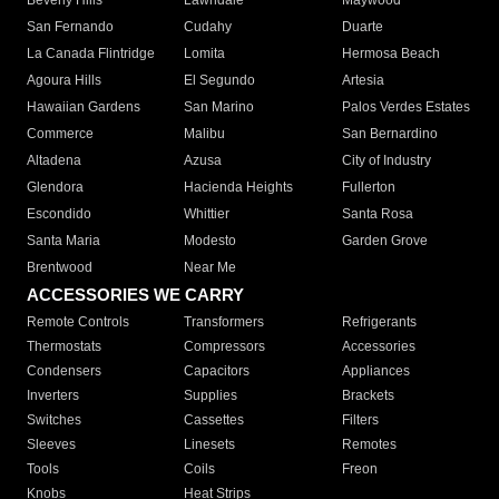
Beverly Hills
Lawndale
Maywood
San Fernando
Cudahy
Duarte
La Canada Flintridge
Lomita
Hermosa Beach
Agoura Hills
El Segundo
Artesia
Hawaiian Gardens
San Marino
Palos Verdes Estates
Commerce
Malibu
San Bernardino
Altadena
Azusa
City of Industry
Glendora
Hacienda Heights
Fullerton
Escondido
Whittier
Santa Rosa
Santa Maria
Modesto
Garden Grove
Brentwood
Near Me
ACCESSORIES WE CARRY
Remote Controls
Transformers
Refrigerants
Thermostats
Compressors
Accessories
Condensers
Capacitors
Appliances
Inverters
Supplies
Brackets
Switches
Cassettes
Filters
Sleeves
Linesets
Remotes
Tools
Coils
Freon
Knobs
Heat Strips