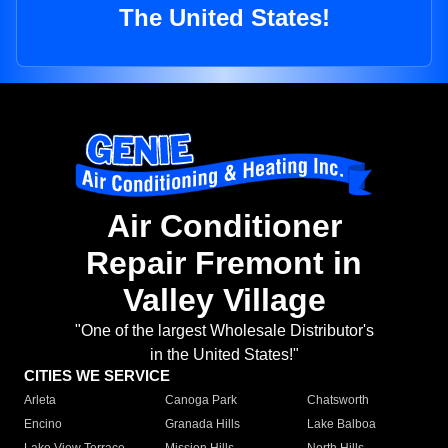
The United States!
Air Conditioner
Repair Fremont in
Valley Village
"One of the largest Wholesale Distributor's
in the United States!"
CITIES WE SERVICE
Arleta
Canoga Park
Chatsworth
Encino
Granada Hills
Lake Balboa