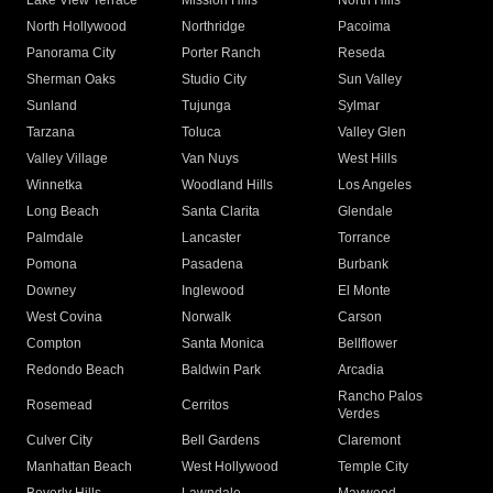
Lake View Terrace
Mission Hills
North Hills
North Hollywood
Northridge
Pacoima
Panorama City
Porter Ranch
Reseda
Sherman Oaks
Studio City
Sun Valley
Sunland
Tujunga
Sylmar
Tarzana
Toluca
Valley Glen
Valley Village
Van Nuys
West Hills
Winnetka
Woodland Hills
Los Angeles
Long Beach
Santa Clarita
Glendale
Palmdale
Lancaster
Torrance
Pomona
Pasadena
Burbank
Downey
Inglewood
El Monte
West Covina
Norwalk
Carson
Compton
Santa Monica
Bellflower
Redondo Beach
Baldwin Park
Arcadia
Rancho Palos
Rosemead
Cerritos
Verdes
Culver City
Bell Gardens
Claremont
Manhattan Beach
West Hollywood
Temple City