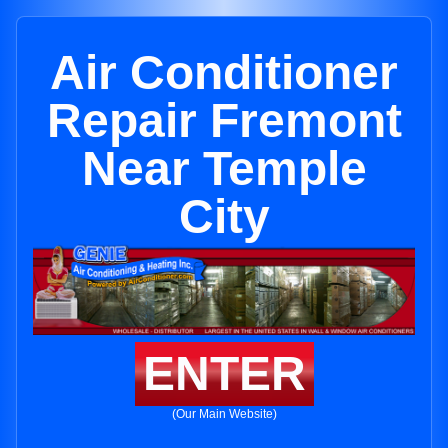
Air Conditioner
Repair Fremont
Near Temple
City
ENTER
(Our Main Website)