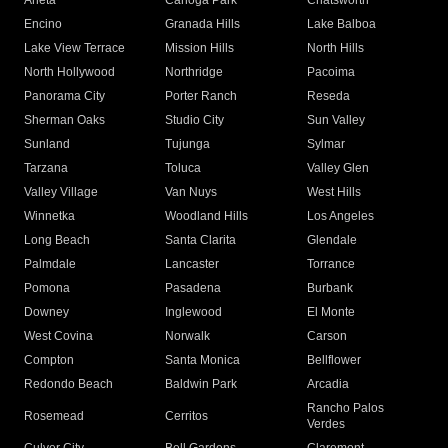
Arleta
Canoga Park
Chatsworth
Encino
Granada Hills
Lake Balboa
Lake View Terrace
Mission Hills
North Hills
North Hollywood
Northridge
Pacoima
Panorama City
Porter Ranch
Reseda
Sherman Oaks
Studio City
Sun Valley
Sunland
Tujunga
Sylmar
Tarzana
Toluca
Valley Glen
Valley Village
Van Nuys
West Hills
Winnetka
Woodland Hills
Los Angeles
Long Beach
Santa Clarita
Glendale
Palmdale
Lancaster
Torrance
Pomona
Pasadena
Burbank
Downey
Inglewood
El Monte
West Covina
Norwalk
Carson
Compton
Santa Monica
Bellflower
Redondo Beach
Baldwin Park
Arcadia
Rancho Palos
Rosemead
Cerritos
Verdes