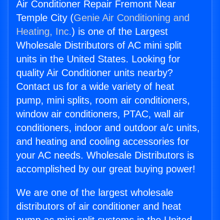
Air Conditioner Repair Fremont Near
Temple City (
Genie Air Conditioning and
Heating, Inc.
) is one of the Largest
Wholesale Distributors of AC mini split
units in the United States. Looking for
quality Air Conditioner units nearby?
Contact us for a wide variety of heat
pump, mini splits, room air conditioners,
window air conditioners, PTAC, wall air
conditioners, indoor and outdoor a/c units,
and heating and cooling accessories for
your AC needs. Wholesale Distributors is
accomplished by our great buying power!
We are one of the largest wholesale
distributors of air conditioner and heat