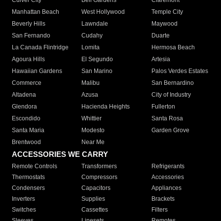
Culver City
Bell Gardens
Claremont
Manhattan Beach
West Hollywood
Temple City
Beverly Hills
Lawndale
Maywood
San Fernando
Cudahy
Duarte
La Canada Flintridge
Lomita
Hermosa Beach
Agoura Hills
El Segundo
Artesia
Hawaiian Gardens
San Marino
Palos Verdes Estates
Commerce
Malibu
San Bernardino
Altadena
Azusa
City of Industry
Glendora
Hacienda Heights
Fullerton
Escondido
Whittier
Santa Rosa
Santa Maria
Modesto
Garden Grove
Brentwood
Near Me
ACCESSORIES WE CARRY
Remote Controls
Transformers
Refrigerants
Thermostats
Compressors
Accessories
Condensers
Capacitors
Appliances
Inverters
Supplies
Brackets
Switches
Cassettes
Filters
Sleeves
Linesets
Remotes