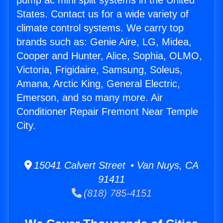
pump ac mini split systems in the United
States. Contact us for a wide variety of
climate control systems. We carry top
brands such as: Genie Aire, LG, Midea,
Cooper and Hunter, Alice, Sophia, OLMO,
Victoria, Frigidaire, Samsung, Soleus,
Amana, Arctic King, General Electric,
Emerson, and so many more. Air
Conditioner Repair Fremont Near Temple
City.
15041 Calvert Street • Van Nuys, CA
91411
(818) 785-4151