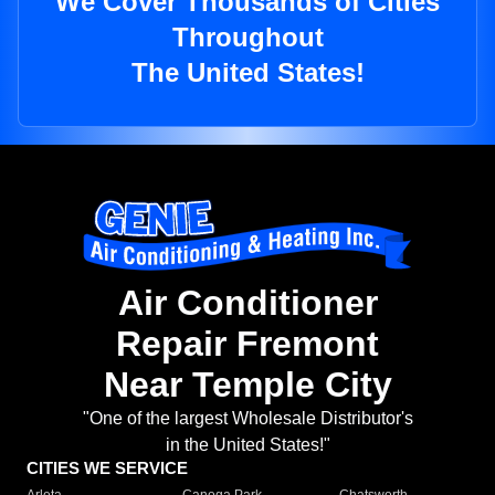
We Cover Thousands of Cities
Throughout
The United States!
Air Conditioner
Repair Fremont
Near Temple City
"One of the largest Wholesale Distributor's
in the United States!"
CITIES WE SERVICE