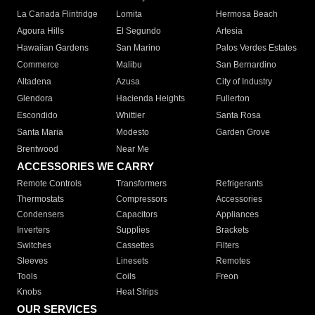
La Canada Flintridge
Lomita
Hermosa Beach
Agoura Hills
El Segundo
Artesia
Hawaiian Gardens
San Marino
Palos Verdes Estates
Commerce
Malibu
San Bernardino
Altadena
Azusa
City of Industry
Glendora
Hacienda Heights
Fullerton
Escondido
Whittier
Santa Rosa
Santa Maria
Modesto
Garden Grove
Brentwood
Near Me
ACCESSORIES WE CARRY
Remote Controls
Transformers
Refrigerants
Thermostats
Compressors
Accessories
Condensers
Capacitors
Appliances
Inverters
Supplies
Brackets
Switches
Cassettes
Filters
Sleeves
Linesets
Remotes
Tools
Coils
Freon
Knobs
Heat Strips
OUR SERVICES