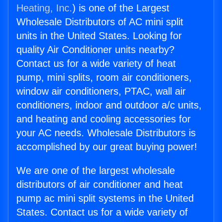
Heating, Inc.
) is one of the Largest
Wholesale Distributors of AC mini split
units in the United States. Looking for
quality Air Conditioner units nearby?
Contact us for a wide variety of heat
pump, mini splits, room air conditioners,
window air conditioners, PTAC, wall air
conditioners, indoor and outdoor a/c units,
and heating and cooling accessories for
your AC needs. Wholesale Distributors is
accomplished by our great buying power!
We are one of the largest wholesale
distributors of air conditioner and heat
pump ac mini split systems in the United
States. Contact us for a wide variety of