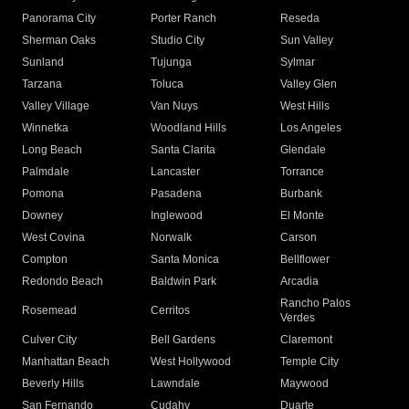
Panorama City
Porter Ranch
Reseda
Sherman Oaks
Studio City
Sun Valley
Sunland
Tujunga
Sylmar
Tarzana
Toluca
Valley Glen
Valley Village
Van Nuys
West Hills
Winnetka
Woodland Hills
Los Angeles
Long Beach
Santa Clarita
Glendale
Palmdale
Lancaster
Torrance
Pomona
Pasadena
Burbank
Downey
Inglewood
El Monte
West Covina
Norwalk
Carson
Compton
Santa Monica
Bellflower
Redondo Beach
Baldwin Park
Arcadia
Rancho Palos
Rosemead
Cerritos
Verdes
Culver City
Bell Gardens
Claremont
Manhattan Beach
West Hollywood
Temple City
Beverly Hills
Lawndale
Maywood
San Fernando
Cudahy
Duarte