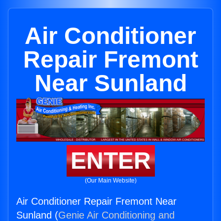
Air Conditioner
Repair Fremont
Near Sunland
ENTER
(Our Main Website)
Air Conditioner Repair Fremont Near
Sunland (
Genie Air Conditioning and