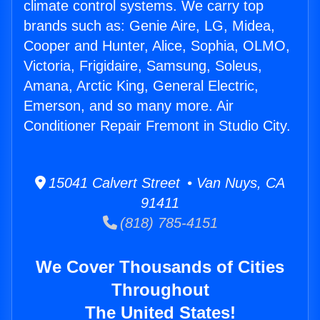
climate control systems. We carry top
brands such as: Genie Aire, LG, Midea,
Cooper and Hunter, Alice, Sophia, OLMO,
Victoria, Frigidaire, Samsung, Soleus,
Amana, Arctic King, General Electric,
Emerson, and so many more. Air
Conditioner Repair Fremont in Studio City.
15041 Calvert Street • Van Nuys, CA
91411
(818) 785-4151
We Cover Thousands of Cities
Throughout
The United States!