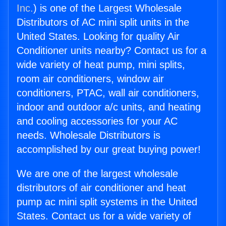
Inc.
) is one of the Largest Wholesale
Distributors of AC mini split units in the
United States. Looking for quality Air
Conditioner units nearby? Contact us for a
wide variety of heat pump, mini splits,
room air conditioners, window air
conditioners, PTAC, wall air conditioners,
indoor and outdoor a/c units, and heating
and cooling accessories for your AC
needs. Wholesale Distributors is
accomplished by our great buying power!
We are one of the largest wholesale
distributors of air conditioner and heat
pump ac mini split systems in the United
States. Contact us for a wide variety of