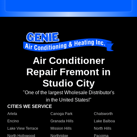
Air Conditioner
Repair Fremont in
Studio City
"One of the largest Wholesale Distributor's
in the United States!"
CITIES WE SERVICE
Arleta
Canoga Park
Chatsworth
Encino
Granada Hills
Lake Balboa
Lake View Terrace
Mission Hills
North Hills
North Hollywood
Northridge
Pacoima