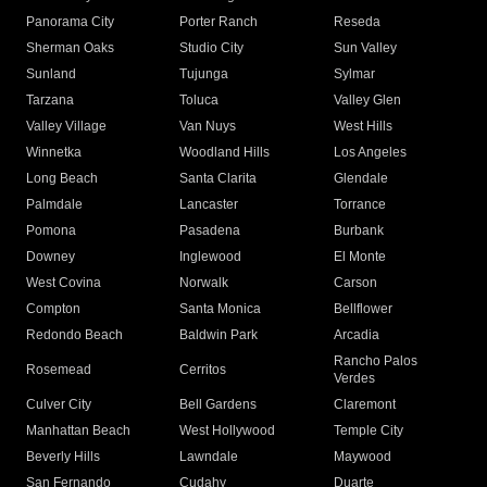
Panorama City
Porter Ranch
Reseda
Sherman Oaks
Studio City
Sun Valley
Sunland
Tujunga
Sylmar
Tarzana
Toluca
Valley Glen
Valley Village
Van Nuys
West Hills
Winnetka
Woodland Hills
Los Angeles
Long Beach
Santa Clarita
Glendale
Palmdale
Lancaster
Torrance
Pomona
Pasadena
Burbank
Downey
Inglewood
El Monte
West Covina
Norwalk
Carson
Compton
Santa Monica
Bellflower
Redondo Beach
Baldwin Park
Arcadia
Rancho Palos
Rosemead
Cerritos
Verdes
Culver City
Bell Gardens
Claremont
Manhattan Beach
West Hollywood
Temple City
Beverly Hills
Lawndale
Maywood
San Fernando
Cudahy
Duarte