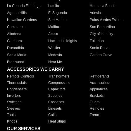
La Canada Flintridge
Lomita
Hermosa Beach
Agoura Hills
El Segundo
Artesia
Hawaiian Gardens
San Marino
Palos Verdes Estates
Commerce
Malibu
San Bernardino
Altadena
Azusa
City of Industry
Glendora
Hacienda Heights
Fullerton
Escondido
Whittier
Santa Rosa
Santa Maria
Modesto
Garden Grove
Brentwood
Near Me
ACCESSORIES WE CARRY
Remote Controls
Transformers
Refrigerants
Thermostats
Compressors
Accessories
Condensers
Capacitors
Appliances
Inverters
Supplies
Brackets
Switches
Cassettes
Filters
Sleeves
Linesets
Remotes
Tools
Coils
Freon
Knobs
Heat Strips
OUR SERVICES