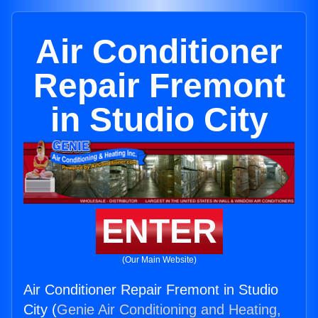
Air Conditioner
Repair Fremont
in Studio City
ENTER
(Our Main Website)
Air Conditioner Repair Fremont in Studio
City (
Genie Air Conditioning and Heating,