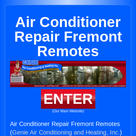
Air Conditioner
Repair Fremont
Remotes
ENTER
(Our Main Website)
Air Conditioner Repair Fremont Remotes
(
Genie Air Conditioning and Heating, Inc.
)