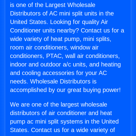
is one of the Largest Wholesale
Distributors of AC mini split units in the
United States. Looking for quality Air
Conditioner units nearby? Contact us for a
wide variety of heat pump, mini splits,
room air conditioners, window air
conditioners, PTAC, wall air conditioners,
indoor and outdoor a/c units, and heating
and cooling accessories for your AC
needs. Wholesale Distributors is
accomplished by our great buying power!
We are one of the largest wholesale
distributors of air conditioner and heat
pump ac mini split systems in the United
States. Contact us for a wide variety of