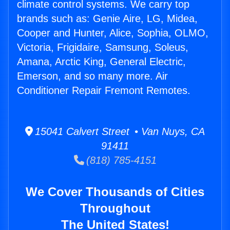
climate control systems. We carry top
brands such as: Genie Aire, LG, Midea,
Cooper and Hunter, Alice, Sophia, OLMO,
Victoria, Frigidaire, Samsung, Soleus,
Amana, Arctic King, General Electric,
Emerson, and so many more. Air
Conditioner Repair Fremont Remotes.
15041 Calvert Street • Van Nuys, CA
91411
(818) 785-4151
We Cover Thousands of Cities
Throughout
The United States!