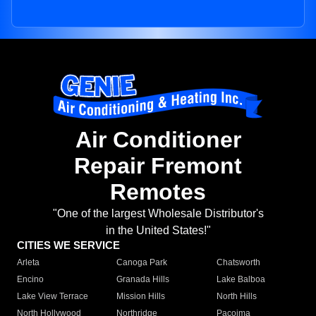
Air Conditioner
Repair Fremont
Remotes
"One of the largest Wholesale Distributor's
in the United States!"
CITIES WE SERVICE
Arleta
Canoga Park
Chatsworth
Encino
Granada Hills
Lake Balboa
Lake View Terrace
Mission Hills
North Hills
North Hollywood
Northridge
Pacoima