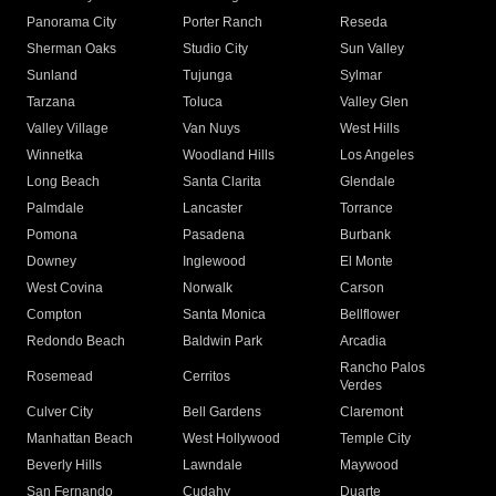
Panorama City
Porter Ranch
Reseda
Sherman Oaks
Studio City
Sun Valley
Sunland
Tujunga
Sylmar
Tarzana
Toluca
Valley Glen
Valley Village
Van Nuys
West Hills
Winnetka
Woodland Hills
Los Angeles
Long Beach
Santa Clarita
Glendale
Palmdale
Lancaster
Torrance
Pomona
Pasadena
Burbank
Downey
Inglewood
El Monte
West Covina
Norwalk
Carson
Compton
Santa Monica
Bellflower
Redondo Beach
Baldwin Park
Arcadia
Rancho Palos
Rosemead
Cerritos
Verdes
Culver City
Bell Gardens
Claremont
Manhattan Beach
West Hollywood
Temple City
Beverly Hills
Lawndale
Maywood
San Fernando
Cudahy
Duarte