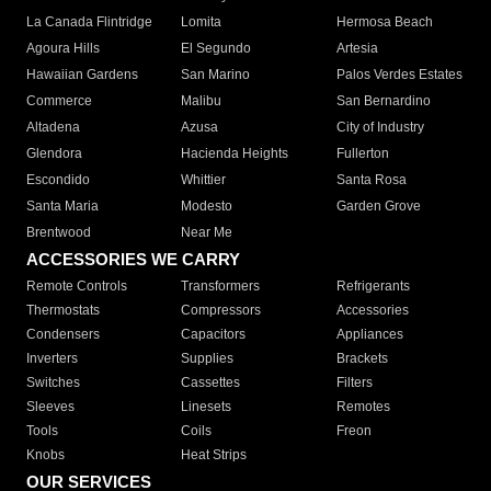
La Canada Flintridge
Lomita
Hermosa Beach
Agoura Hills
El Segundo
Artesia
Hawaiian Gardens
San Marino
Palos Verdes Estates
Commerce
Malibu
San Bernardino
Altadena
Azusa
City of Industry
Glendora
Hacienda Heights
Fullerton
Escondido
Whittier
Santa Rosa
Santa Maria
Modesto
Garden Grove
Brentwood
Near Me
ACCESSORIES WE CARRY
Remote Controls
Transformers
Refrigerants
Thermostats
Compressors
Accessories
Condensers
Capacitors
Appliances
Inverters
Supplies
Brackets
Switches
Cassettes
Filters
Sleeves
Linesets
Remotes
Tools
Coils
Freon
Knobs
Heat Strips
OUR SERVICES