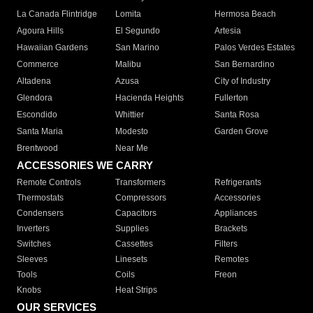
La Canada Flintridge
Lomita
Hermosa Beach
Agoura Hills
El Segundo
Artesia
Hawaiian Gardens
San Marino
Palos Verdes Estates
Commerce
Malibu
San Bernardino
Altadena
Azusa
City of Industry
Glendora
Hacienda Heights
Fullerton
Escondido
Whittier
Santa Rosa
Santa Maria
Modesto
Garden Grove
Brentwood
Near Me
ACCESSORIES WE CARRY
Remote Controls
Transformers
Refrigerants
Thermostats
Compressors
Accessories
Condensers
Capacitors
Appliances
Inverters
Supplies
Brackets
Switches
Cassettes
Filters
Sleeves
Linesets
Remotes
Tools
Coils
Freon
Knobs
Heat Strips
OUR SERVICES