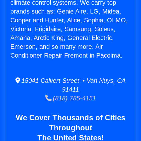
climate control systems. We carry top
brands such as: Genie Aire, LG, Midea,
Cooper and Hunter, Alice, Sophia, OLMO,
Victoria, Frigidaire, Samsung, Soleus,
Amana, Arctic King, General Electric,
Emerson, and so many more. Air
Conditioner Repair Fremont in Pacoima.
15041 Calvert Street • Van Nuys, CA
91411
(818) 785-4151
We Cover Thousands of Cities
Throughout
The United States!