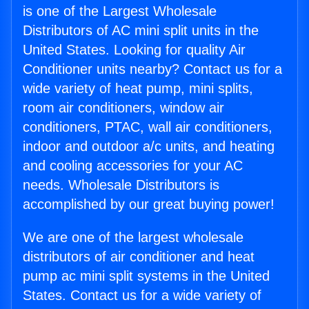
is one of the Largest Wholesale
Distributors of AC mini split units in the
United States. Looking for quality Air
Conditioner units nearby? Contact us for a
wide variety of heat pump, mini splits,
room air conditioners, window air
conditioners, PTAC, wall air conditioners,
indoor and outdoor a/c units, and heating
and cooling accessories for your AC
needs. Wholesale Distributors is
accomplished by our great buying power!
We are one of the largest wholesale
distributors of air conditioner and heat
pump ac mini split systems in the United
States. Contact us for a wide variety of