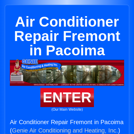
Air Conditioner
Repair Fremont
in Pacoima
ENTER
(Our Main Website)
Air Conditioner Repair Fremont in Pacoima
(
Genie Air Conditioning and Heating, Inc.
)