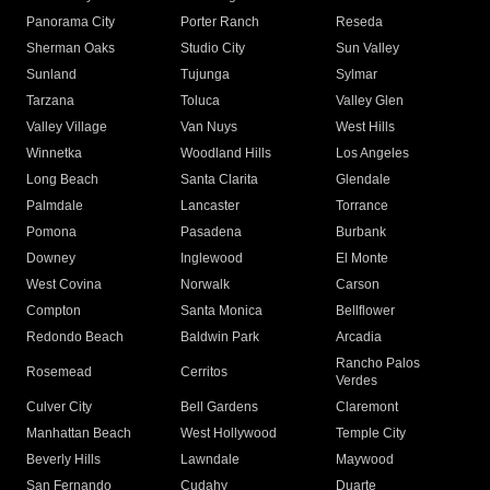
Panorama City
Porter Ranch
Reseda
Sherman Oaks
Studio City
Sun Valley
Sunland
Tujunga
Sylmar
Tarzana
Toluca
Valley Glen
Valley Village
Van Nuys
West Hills
Winnetka
Woodland Hills
Los Angeles
Long Beach
Santa Clarita
Glendale
Palmdale
Lancaster
Torrance
Pomona
Pasadena
Burbank
Downey
Inglewood
El Monte
West Covina
Norwalk
Carson
Compton
Santa Monica
Bellflower
Redondo Beach
Baldwin Park
Arcadia
Rancho Palos
Rosemead
Cerritos
Verdes
Culver City
Bell Gardens
Claremont
Manhattan Beach
West Hollywood
Temple City
Beverly Hills
Lawndale
Maywood
San Fernando
Cudahy
Duarte