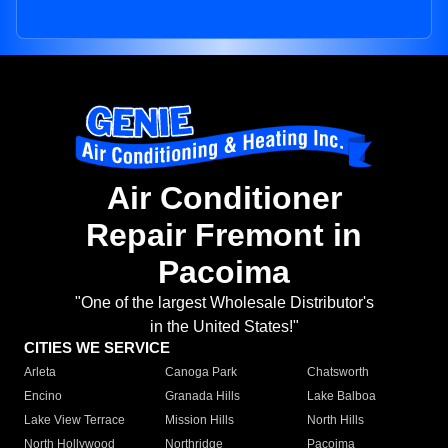
Air Conditioner
Repair Fremont in
Pacoima
"One of the largest Wholesale Distributor's
in the United States!"
CITIES WE SERVICE
Arleta
Canoga Park
Chatsworth
Encino
Granada Hills
Lake Balboa
Lake View Terrace
Mission Hills
North Hills
North Hollywood
Northridge
Pacoima