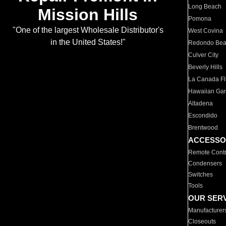
Long Beach
Mission Hills
Pomona
"One of the largest Wholesale Distributor's
West Covina
in the United States!"
Redondo Be
Culver City
Beverly Hills
La Canada Fli
Hawaiian Ga
Altadena
Escondido
Brentwood
ACCESSO
Remote Contr
Condensers
Switches
Tools
OUR SER
Manufacturer
Closeouts