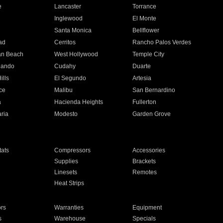
e
Lancaster
Torrance
Inglewood
El Monte
n
Santa Monica
Bellflower
ad
Cerritos
Rancho Palos Verdes
an Beach
West Hollywood
Temple City
nando
Cudahy
Duarte
ills
El Segundo
Artesia
ce
Malibu
San Bernardino
a
Hacienda Heights
Fullerton
ria
Modesto
Garden Grove
ats
Compressors
Accessories
Supplies
Brackets
Linesets
Remotes
Heat Strips
ors
Warranties
Equipment
s
Warehouse
Specials