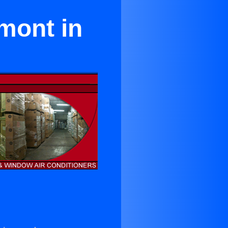
mont in