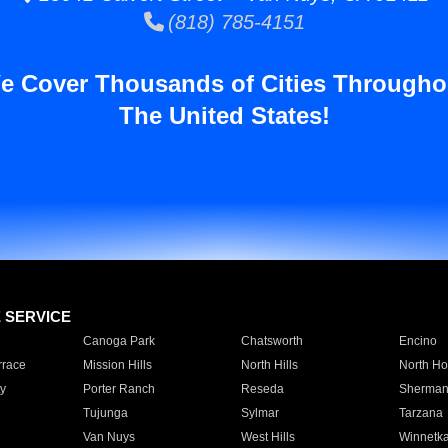
(818) 785-4151
e Cover Thousands of Cities Througho
The United States!
E SERVICE
Canoga Park
Chatsworth
Encino
rrace
Mission Hills
North Hills
North Ho
y
Porter Ranch
Reseda
Sherman
Tujunga
Sylmar
Tarzana
Van Nuys
West Hills
Winnetk