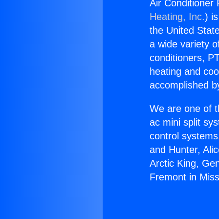
Air Conditioner 
Heating, Inc.
) i
the United State
a wide variety o
conditioners, PT
heating and coo
accomplished by
We are one of t
ac mini split sy
control systems
and Hunter, Ali
Arctic King, Ge
Fremont in Missi