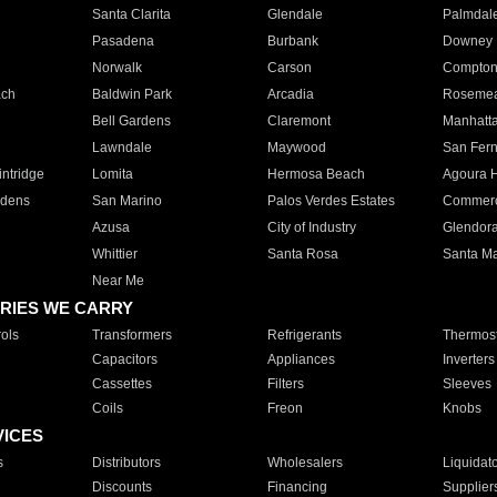
Santa Clarita
Glendale
Palmdal
Pasadena
Burbank
Downey
Norwalk
Carson
Compto
ach
Baldwin Park
Arcadia
Roseme
Bell Gardens
Claremont
Manhatt
Lawndale
Maywood
San Fer
ntridge
Lomita
Hermosa Beach
Agoura H
rdens
San Marino
Palos Verdes Estates
Commer
Azusa
City of Industry
Glendor
Whittier
Santa Rosa
Santa Ma
Near Me
RIES WE CARRY
ols
Transformers
Refrigerants
Thermost
Capacitors
Appliances
Inverters
Cassettes
Filters
Sleeves
Coils
Freon
Knobs
VICES
s
Distributors
Wholesalers
Liquidat
Discounts
Financing
Supplier