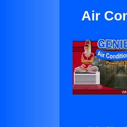
Air Co