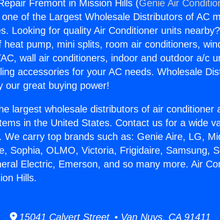
Repair Fremont in Mission Hills (
Genie Air Conditio
s one of the Largest Wholesale Distributors of AC min
s. Looking for quality Air Conditioner units nearby
f heat pump, mini splits, room air conditioners, win
AC, wall air conditioners, indoor and outdoor a/c u
ling accessories for your AC needs. Wholesale Dist
 our great buying power!
he largest wholesale distributors of air conditione
stems in the United States. Contact us for a wide va
. We carry top brands such as: Genie Aire, LG, M
ce, Sophia, OLMO, Victoria, Frigidaire, Samsung, 
neral Electric, Emerson, and so many more. Air Co
on Hills.
15041 Calvert Street • Van Nuys, CA 91411