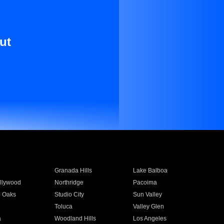
ut
Granada Hills
Lake Balboa
llywood
Northridge
Pacoima
 Oaks
Studio City
Sun Valley
Toluca
Valley Glen
a
Woodland Hills
Los Angeles