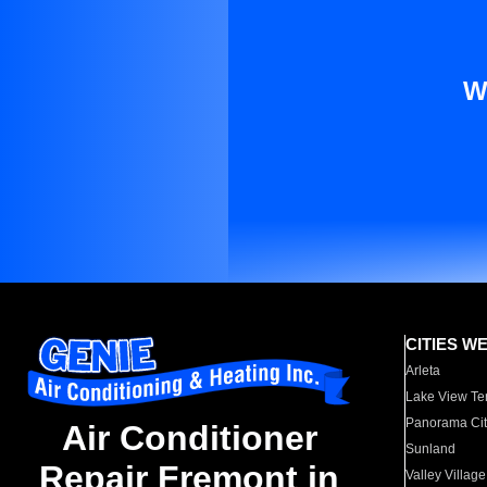
W
CITIES W
Arleta
Lake View Te
Panorama Cit
Air Conditioner
Sunland
Repair Fremont in
Valley Village