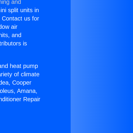
ning and
i split units in
? Contact us for
dow air
nits, and
ributors is
r and heat pump
riety of climate
idea, Cooper
Soleus, Amana,
nditioner Repair