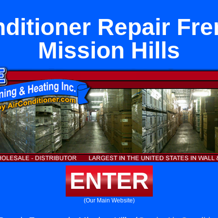
nditioner Repair Fre
Mission Hills
ENTER
(Our Main Website)