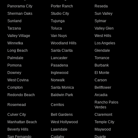
Panorama City
Porter Ranch
Reseda
Sherman Oaks
Studio City
Sun Valley
Sunland
Tujunga
Sylmar
Tarzana
Toluca
Valley Glen
Valley Village
Van Nuys
West Hills
Winnetka
Woodland Hills
Los Angeles
Long Beach
Santa Clarita
Glendale
Palmdale
Lancaster
Torrance
Pomona
Pasadena
Burbank
Downey
Inglewood
El Monte
West Covina
Norwalk
Carson
Compton
Santa Monica
Bellflower
Redondo Beach
Baldwin Park
Arcadia
Rancho Palos
Rosemead
Cerritos
Verdes
Culver City
Bell Gardens
Claremont
Manhattan Beach
West Hollywood
Temple City
Beverly Hills
Lawndale
Maywood
San Fernando
Cudahy
Duarte