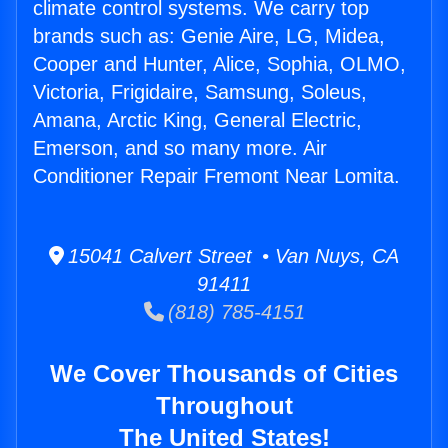
climate control systems. We carry top
brands such as: Genie Aire, LG, Midea,
Cooper and Hunter, Alice, Sophia, OLMO,
Victoria, Frigidaire, Samsung, Soleus,
Amana, Arctic King, General Electric,
Emerson, and so many more. Air
Conditioner Repair Fremont Near Lomita.
15041 Calvert Street • Van Nuys, CA
91411
(818) 785-4151
We Cover Thousands of Cities
Throughout
The United States!