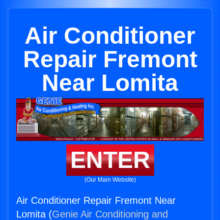
Air Conditioner
Repair Fremont
Near Lomita
ENTER
(Our Main Website)
Air Conditioner Repair Fremont Near
Lomita (
Genie Air Conditioning and