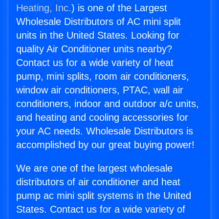
Heating, Inc.
) is one of the Largest
Wholesale Distributors of AC mini split
units in the United States. Looking for
quality Air Conditioner units nearby?
Contact us for a wide variety of heat
pump, mini splits, room air conditioners,
window air conditioners, PTAC, wall air
conditioners, indoor and outdoor a/c units,
and heating and cooling accessories for
your AC needs. Wholesale Distributors is
accomplished by our great buying power!
We are one of the largest wholesale
distributors of air conditioner and heat
pump ac mini split systems in the United
States. Contact us for a wide variety of