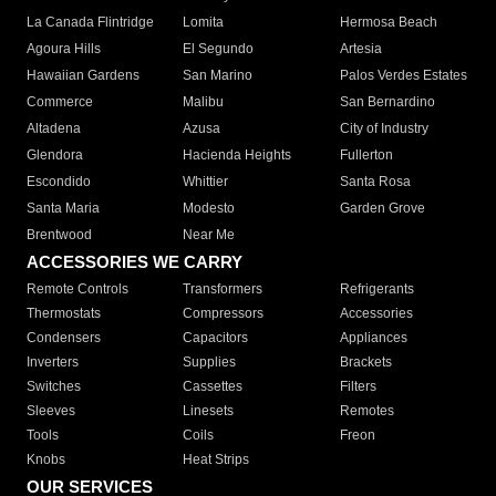
La Canada Flintridge
Lomita
Hermosa Beach
Agoura Hills
El Segundo
Artesia
Hawaiian Gardens
San Marino
Palos Verdes Estates
Commerce
Malibu
San Bernardino
Altadena
Azusa
City of Industry
Glendora
Hacienda Heights
Fullerton
Escondido
Whittier
Santa Rosa
Santa Maria
Modesto
Garden Grove
Brentwood
Near Me
ACCESSORIES WE CARRY
Remote Controls
Transformers
Refrigerants
Thermostats
Compressors
Accessories
Condensers
Capacitors
Appliances
Inverters
Supplies
Brackets
Switches
Cassettes
Filters
Sleeves
Linesets
Remotes
Tools
Coils
Freon
Knobs
Heat Strips
OUR SERVICES