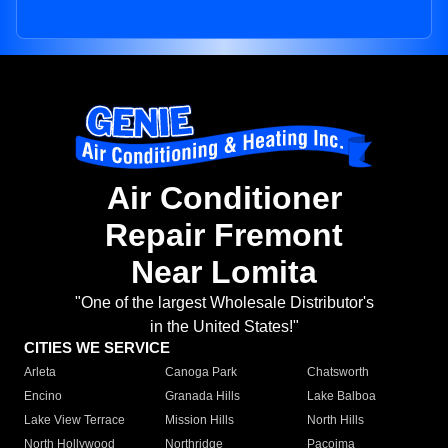
Air Conditioner
Repair Fremont
Near Lomita
"One of the largest Wholesale Distributor's
in the United States!"
CITIES WE SERVICE
Arleta
Canoga Park
Chatsworth
Encino
Granada Hills
Lake Balboa
Lake View Terrace
Mission Hills
North Hills
North Hollywood
Northridge
Pacoima