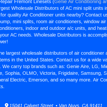
 Repair Fremont Linesets (
Genie Air Conditioning a
rgest Wholesale Distributors of AC mini split units i
for quality Air Conditioner units nearby? Contact u
pump, mini splits, room air conditioners, window air
onditioners, indoor and outdoor a/c units, and heat
 your AC needs. Wholesale Distributors is accompl
wer!
he largest wholesale distributors of air conditione
stems in the United States. Contact us for a wide va
. We carry top brands such as: Genie Aire, LG, M
ce, Sophia, OLMO, Victoria, Frigidaire, Samsung, 
neral Electric, Emerson, and so many more. Air Co
ts.
15041 Calvert Street • Van Nuys, CA 91411