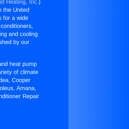
nd Heating, Inc.
)
n the United
s for a wide
 conditioners,
ing and cooling
ished by our
r and heat pump
riety of climate
idea, Cooper
Soleus, Amana,
nditioner Repair