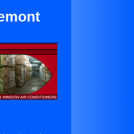
remont