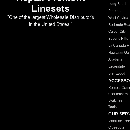
Long Beach
Linesets
Pomona
"One of the largest Wholesale Distributor's
West Covina
in the United States!"
Redondo Be
Culver City
Beverly Hills
La Canada Fli
Hawaiian Ga
Altadena
Escondido
Brentwood
ACCESSO
Remote Contr
Condensers
Switches
Tools
OUR SER
Manufacturer
Closeouts