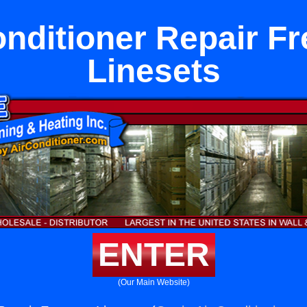
onditioner Repair F
Linesets
ENTER
(Our Main Website)