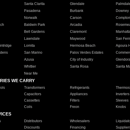
Santa Clarita
Glendale
Palmdal
Pasadena
Burbank
Downey
Norwalk
Carson
Compto
ach
Baldwin Park
Arcadia
Roseme
Bell Gardens
Claremont
Manhatt
Lawndale
Maywood
San Fer
ntridge
Lomita
Hermosa Beach
Agoura H
rdens
San Marino
Palos Verdes Estates
Commer
Azusa
City of Industry
Glendor
Whittier
Santa Rosa
Santa Ma
Near Me
RIES WE CARRY
ols
Transformers
Refrigerants
Thermost
Capacitors
Appliances
Inverters
Cassettes
Filters
Sleeves
Coils
Freon
Knobs
VICES
s
Distributors
Wholesalers
Liquidat
Discounts
Financing
Supplier