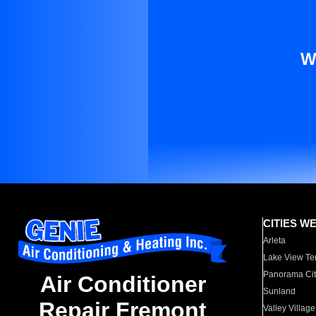
W
CITIES W
Arleta
Lake View Te
Panorama Cit
Air Conditioner
Sunland
Repair Fremont
Valley Village