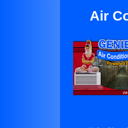
Air C