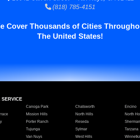
(818) 785-4151
e Cover Thousands of Cities Througho
The United States!
E SERVICE
Canoga Park
Chatsworth
Encino
rrace
Mission Hills
North Hills
North Ho
y
Porter Ranch
Reseda
Sherman
Tujunga
Sylmar
Tarzana
Van Nuys
West Hills
Winnetk