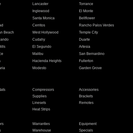
e
Lancaster
Torrance
Inglewood
El Monte
n
Santa Monica
Bellflower
ad
Cerritos
Rancho Palos Verdes
an Beach
West Hollywood
Temple City
nando
Cudahy
Duarte
ills
El Segundo
Artesia
ce
Malibu
San Bernardino
a
Hacienda Heights
Fullerton
ria
Modesto
Garden Grove
ats
Compressors
Accessories
Supplies
Brackets
Linesets
Remotes
Heat Strips
ors
Warranties
Equipment
s
Warehouse
Specials