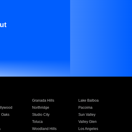
ut
Granada Hills
Lake Balboa
llywood
Northridge
Pacoima
 Oaks
Studio City
Sun Valley
Toluca
Valley Glen
a
Woodland Hills
Los Angeles