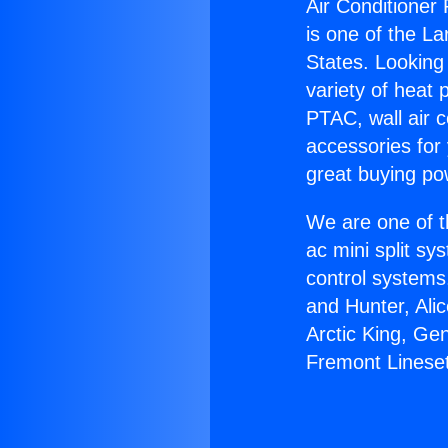
Air Conditioner
is one of the La
States. Looking 
variety of heat 
PTAC, wall air c
accessories for
great buying po
We are one of t
ac mini split sy
control systems
and Hunter, Ali
Arctic King, Ge
Fremont Linese