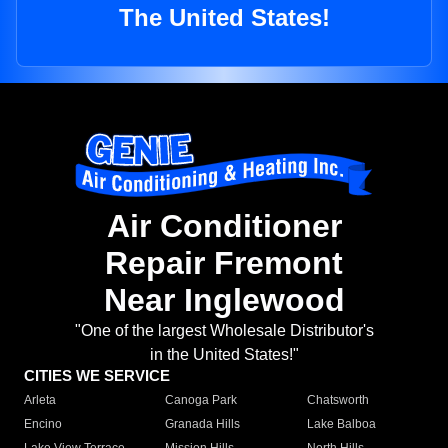
The United States!
Air Conditioner
Repair Fremont
Near Inglewood
"One of the largest Wholesale Distributor's
in the United States!"
CITIES WE SERVICE
Arleta
Canoga Park
Chatsworth
Encino
Granada Hills
Lake Balboa