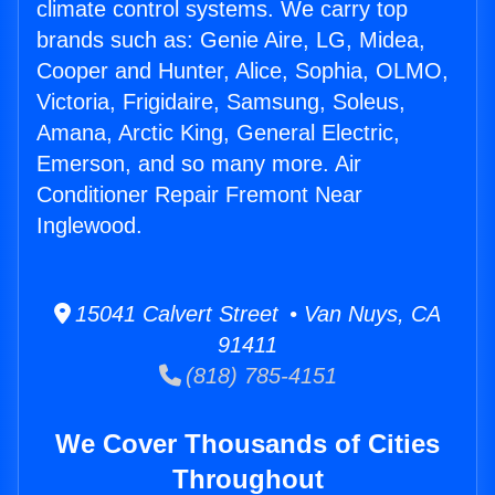
climate control systems. We carry top
brands such as: Genie Aire, LG, Midea,
Cooper and Hunter, Alice, Sophia, OLMO,
Victoria, Frigidaire, Samsung, Soleus,
Amana, Arctic King, General Electric,
Emerson, and so many more. Air
Conditioner Repair Fremont Near
Inglewood.
15041 Calvert Street • Van Nuys, CA
91411
(818) 785-4151
We Cover Thousands of Cities
Throughout