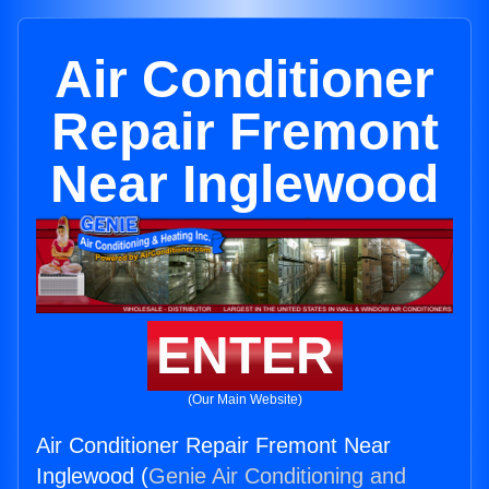
Air Conditioner
Repair Fremont
Near Inglewood
ENTER
(Our Main Website)
Air Conditioner Repair Fremont Near
Inglewood (
Genie Air Conditioning and