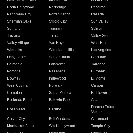
Lake View Terrace
Mission Hills
North Hills
North Hollywood
Northridge
Pacoima
Panorama City
Porter Ranch
Reseda
Sherman Oaks
Studio City
Sun Valley
Sunland
Tujunga
Sylmar
Tarzana
Toluca
Valley Glen
Valley Village
Van Nuys
West Hills
Winnetka
Woodland Hills
Los Angeles
Long Beach
Santa Clarita
Glendale
Palmdale
Lancaster
Torrance
Pomona
Pasadena
Burbank
Downey
Inglewood
El Monte
West Covina
Norwalk
Carson
Compton
Santa Monica
Bellflower
Redondo Beach
Baldwin Park
Arcadia
Rancho Palos
Rosemead
Cerritos
Verdes
Culver City
Bell Gardens
Claremont
Manhattan Beach
West Hollywood
Temple City