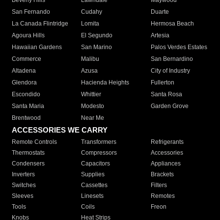
Beverly Hills
Lawndale
Maywood
San Fernando
Cudahy
Duarte
La Canada Flintridge
Lomita
Hermosa Beach
Agoura Hills
El Segundo
Artesia
Hawaiian Gardens
San Marino
Palos Verdes Estates
Commerce
Malibu
San Bernardino
Altadena
Azusa
City of Industry
Glendora
Hacienda Heights
Fullerton
Escondido
Whittier
Santa Rosa
Santa Maria
Modesto
Garden Grove
Brentwood
Near Me
ACCESSORIES WE CARRY
Remote Controls
Transformers
Refrigerants
Thermostats
Compressors
Accessories
Condensers
Capacitors
Appliances
Inverters
Supplies
Brackets
Switches
Cassettes
Filters
Sleeves
Linesets
Remotes
Tools
Coils
Freon
Knobs
Heat Strips