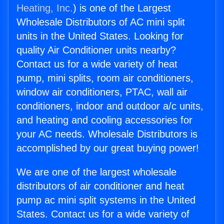
Heating, Inc.
) is one of the Largest
Wholesale Distributors of AC mini split
units in the United States. Looking for
quality Air Conditioner units nearby?
Contact us for a wide variety of heat
pump, mini splits, room air conditioners,
window air conditioners, PTAC, wall air
conditioners, indoor and outdoor a/c units,
and heating and cooling accessories for
your AC needs. Wholesale Distributors is
accomplished by our great buying power!
We are one of the largest wholesale
distributors of air conditioner and heat
pump ac mini split systems in the United
States. Contact us for a wide variety of