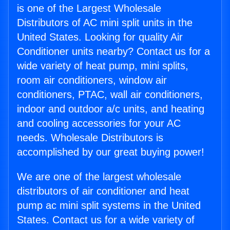
is one of the Largest Wholesale
Distributors of AC mini split units in the
United States. Looking for quality Air
Conditioner units nearby? Contact us for a
wide variety of heat pump, mini splits,
room air conditioners, window air
conditioners, PTAC, wall air conditioners,
indoor and outdoor a/c units, and heating
and cooling accessories for your AC
needs. Wholesale Distributors is
accomplished by our great buying power!
We are one of the largest wholesale
distributors of air conditioner and heat
pump ac mini split systems in the United
States. Contact us for a wide variety of