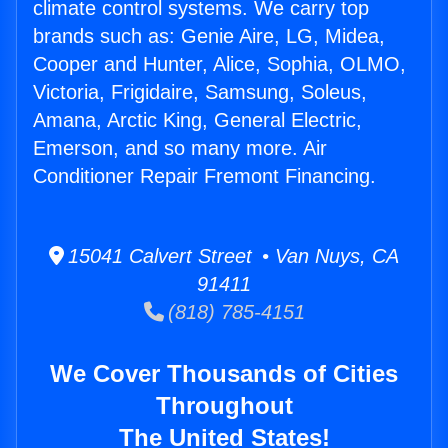
climate control systems. We carry top
brands such as: Genie Aire, LG, Midea,
Cooper and Hunter, Alice, Sophia, OLMO,
Victoria, Frigidaire, Samsung, Soleus,
Amana, Arctic King, General Electric,
Emerson, and so many more. Air
Conditioner Repair Fremont Financing.
15041 Calvert Street • Van Nuys, CA
91411
(818) 785-4151
We Cover Thousands of Cities
Throughout
The United States!