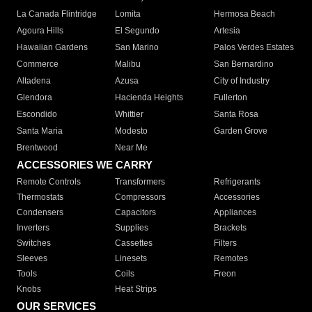
La Canada Flintridge
Lomita
Hermosa Beach
Agoura Hills
El Segundo
Artesia
Hawaiian Gardens
San Marino
Palos Verdes Estates
Commerce
Malibu
San Bernardino
Altadena
Azusa
City of Industry
Glendora
Hacienda Heights
Fullerton
Escondido
Whittier
Santa Rosa
Santa Maria
Modesto
Garden Grove
Brentwood
Near Me
ACCESSORIES WE CARRY
Remote Controls
Transformers
Refrigerants
Thermostats
Compressors
Accessories
Condensers
Capacitors
Appliances
Inverters
Supplies
Brackets
Switches
Cassettes
Filters
Sleeves
Linesets
Remotes
Tools
Coils
Freon
Knobs
Heat Strips
OUR SERVICES