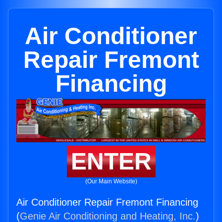
Air Conditioner
Repair Fremont
Financing
ENTER
(Our Main Website)
Air Conditioner Repair Fremont Financing
(
Genie Air Conditioning and Heating, Inc.
)