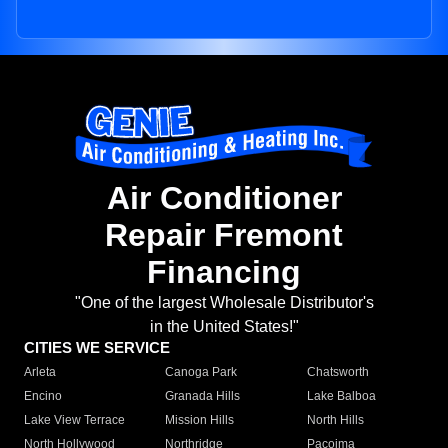
Air Conditioner
Repair Fremont
Financing
"One of the largest Wholesale Distributor's
in the United States!"
CITIES WE SERVICE
Arleta
Canoga Park
Chatsworth
Encino
Granada Hills
Lake Balboa
Lake View Terrace
Mission Hills
North Hills
North Hollywood
Northridge
Pacoima