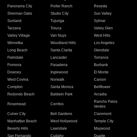
Panorama City
Porter Ranch
Reseda
Sherman Oaks
Studio City
Sun Valley
Sunland
Tujunga
Sylmar
Tarzana
Toluca
Valley Glen
Valley Village
Van Nuys
West Hills
Winnetka
Woodland Hills
Los Angeles
Long Beach
Santa Clarita
Glendale
Palmdale
Lancaster
Torrance
Pomona
Pasadena
Burbank
Downey
Inglewood
El Monte
West Covina
Norwalk
Carson
Compton
Santa Monica
Bellflower
Redondo Beach
Baldwin Park
Arcadia
Rancho Palos
Rosemead
Cerritos
Verdes
Culver City
Bell Gardens
Claremont
Manhattan Beach
West Hollywood
Temple City
Beverly Hills
Lawndale
Maywood
San Fernando
Cudahy
Duarte