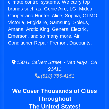
climate control systems. We carry top
brands such as: Genie Aire, LG, Midea,
Cooper and Hunter, Alice, Sophia, OLMO,
Victoria, Frigidaire, Samsung, Soleus,
Amana, Arctic King, General Electric,
Emerson, and so many more. Air
Conditioner Repair Fremont Discounts.
15041 Calvert Street • Van Nuys, CA
91411
(818) 785-4151
We Cover Thousands of Cities
Throughout
The United States!