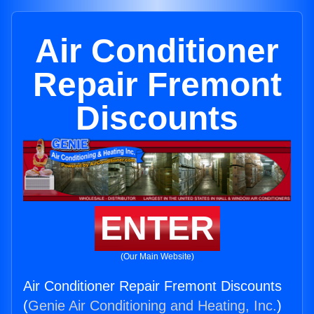
Air Conditioner
Repair Fremont
Discounts
ENTER
(Our Main Website)
Air Conditioner Repair Fremont Discounts
(
Genie Air Conditioning and Heating, Inc.
)