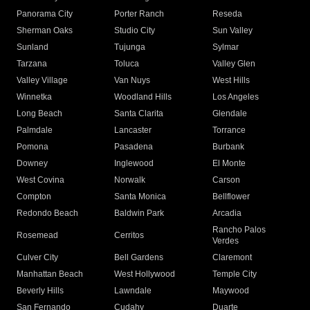
Panorama City
Porter Ranch
Reseda
Sherman Oaks
Studio City
Sun Valley
Sunland
Tujunga
Sylmar
Tarzana
Toluca
Valley Glen
Valley Village
Van Nuys
West Hills
Winnetka
Woodland Hills
Los Angeles
Long Beach
Santa Clarita
Glendale
Palmdale
Lancaster
Torrance
Pomona
Pasadena
Burbank
Downey
Inglewood
El Monte
West Covina
Norwalk
Carson
Compton
Santa Monica
Bellflower
Redondo Beach
Baldwin Park
Arcadia
Rancho Palos
Rosemead
Cerritos
Verdes
Culver City
Bell Gardens
Claremont
Manhattan Beach
West Hollywood
Temple City
Beverly Hills
Lawndale
Maywood
San Fernando
Cudahy
Duarte