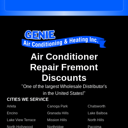
Air Conditioner
Repair Fremont
Discounts
"One of the largest Wholesale Distributor's
in the United States!"
CITIES WE SERVICE
Arleta
Canoga Park
Chatsworth
Encino
Granada Hills
Lake Balboa
Lake View Terrace
Mission Hills
North Hills
North Hollywood
Northridge
Pacoima