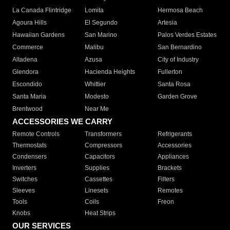
La Canada Flintridge
Lomita
Hermosa Beach
Agoura Hills
El Segundo
Artesia
Hawaiian Gardens
San Marino
Palos Verdes Estates
Commerce
Malibu
San Bernardino
Altadena
Azusa
City of Industry
Glendora
Hacienda Heights
Fullerton
Escondido
Whittier
Santa Rosa
Santa Maria
Modesto
Garden Grove
Brentwood
Near Me
ACCESSORIES WE CARRY
Remote Controls
Transformers
Refrigerants
Thermostats
Compressors
Accessories
Condensers
Capacitors
Appliances
Inverters
Supplies
Brackets
Switches
Cassettes
Filters
Sleeves
Linesets
Remotes
Tools
Coils
Freon
Knobs
Heat Strips
OUR SERVICES