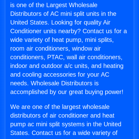
is one of the Largest Wholesale
Distributors of AC mini split units in the
United States. Looking for quality Air
Conditioner units nearby? Contact us for a
wide variety of heat pump, mini splits,
room air conditioners, window air
conditioners, PTAC, wall air conditioners,
indoor and outdoor a/c units, and heating
and cooling accessories for your AC
needs. Wholesale Distributors is
accomplished by our great buying power!
We are one of the largest wholesale
distributors of air conditioner and heat
pump ac mini split systems in the United
States. Contact us for a wide variety of