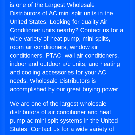
is one of the Largest Wholesale
Distributors of AC mini split units in the
United States. Looking for quality Air
Conditioner units nearby? Contact us for a
wide variety of heat pump, mini splits,
room air conditioners, window air
conditioners, PTAC, wall air conditioners,
indoor and outdoor a/c units, and heating
and cooling accessories for your AC
needs. Wholesale Distributors is
accomplished by our great buying power!
We are one of the largest wholesale
distributors of air conditioner and heat
pump ac mini split systems in the United
States. Contact us for a wide variety of