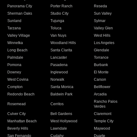
Panorama City
Porter Ranch
Reseda
Sherman Oaks
Studio City
Sun Valley
Sunland
Tujunga
Sylmar
Tarzana
Toluca
Valley Glen
Valley Village
Van Nuys
West Hills
Winnetka
Woodland Hills
Los Angeles
Long Beach
Santa Clarita
Glendale
Palmdale
Lancaster
Torrance
Pomona
Pasadena
Burbank
Downey
Inglewood
El Monte
West Covina
Norwalk
Carson
Compton
Santa Monica
Bellflower
Redondo Beach
Baldwin Park
Arcadia
Rancho Palos
Rosemead
Cerritos
Verdes
Culver City
Bell Gardens
Claremont
Manhattan Beach
West Hollywood
Temple City
Beverly Hills
Lawndale
Maywood
San Fernando
Cudahy
Duarte