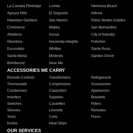
La Canada Flintridge
Lomita
Hermosa Beach
Agoura Hills
El Segundo
Artesia
Hawaiian Gardens
San Marino
Palos Verdes Estates
Commerce
Malibu
San Bernardino
Altadena
Azusa
City of Industry
Glendora
Hacienda Heights
Fullerton
Escondido
Whittier
Santa Rosa
Santa Maria
Modesto
Garden Grove
Brentwood
Near Me
ACCESSORIES WE CARRY
Remote Controls
Transformers
Refrigerants
Thermostats
Compressors
Accessories
Condensers
Capacitors
Appliances
Inverters
Supplies
Brackets
Switches
Cassettes
Filters
Sleeves
Linesets
Remotes
Tools
Coils
Freon
Knobs
Heat Strips
OUR SERVICES