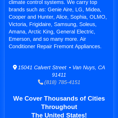
climate control systems. We carry top
brands such as: Genie Aire, LG, Midea,
Cooper and Hunter, Alice, Sophia, OLMO,
Victoria, Frigidaire, Samsung, Soleus,
Amana, Arctic King, General Electric,
Emerson, and so many more. Air
Conditioner Repair Fremont Appliances.
15041 Calvert Street • Van Nuys, CA
91411
(818) 785-4151
We Cover Thousands of Cities
Throughout
The United States!