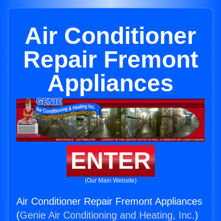
Air Conditioner
Repair Fremont
Appliances
ENTER
(Our Main Website)
Air Conditioner Repair Fremont Appliances
(
Genie Air Conditioning and Heating, Inc.
)