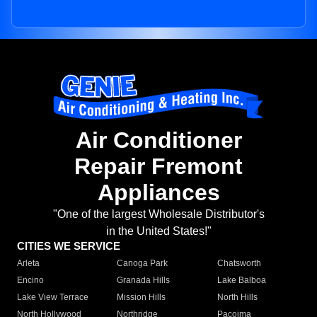
Air Conditioner
Repair Fremont
Appliances
"One of the largest Wholesale Distributor's
in the United States!"
CITIES WE SERVICE
Arleta
Canoga Park
Chatsworth
Encino
Granada Hills
Lake Balboa
Lake View Terrace
Mission Hills
North Hills
North Hollywood
Northridge
Pacoima